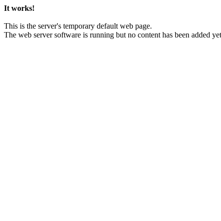
It works!
This is the server's temporary default web page.
The web server software is running but no content has been added yet