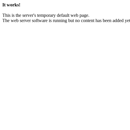
It works!
This is the server's temporary default web page.
The web server software is running but no content has been added yet