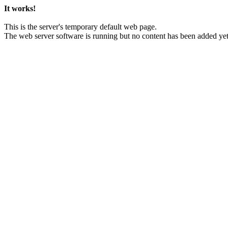
It works!
This is the server's temporary default web page.
The web server software is running but no content has been added yet