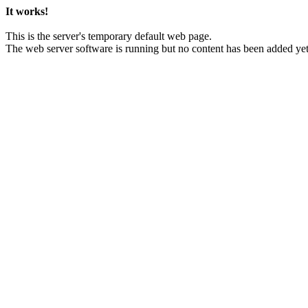
It works!
This is the server's temporary default web page.
The web server software is running but no content has been added yet