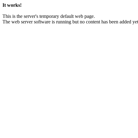
It works!
This is the server's temporary default web page.
The web server software is running but no content has been added yet