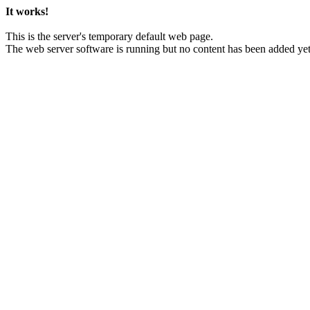
It works!
This is the server's temporary default web page.
The web server software is running but no content has been added yet