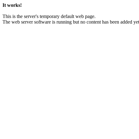
It works!
This is the server's temporary default web page.
The web server software is running but no content has been added yet