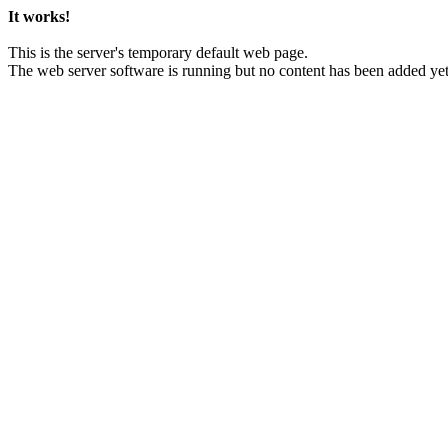
It works!
This is the server's temporary default web page.
The web server software is running but no content has been added yet