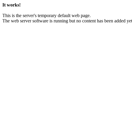
It works!
This is the server's temporary default web page.
The web server software is running but no content has been added yet