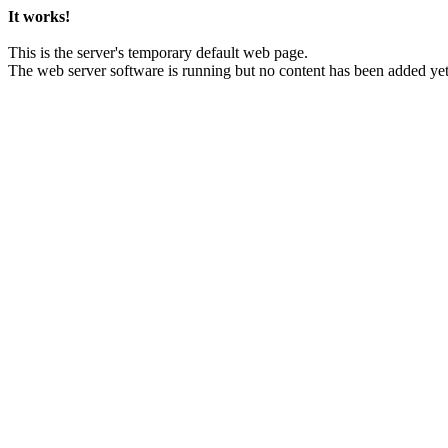
It works!
This is the server's temporary default web page.
The web server software is running but no content has been added yet