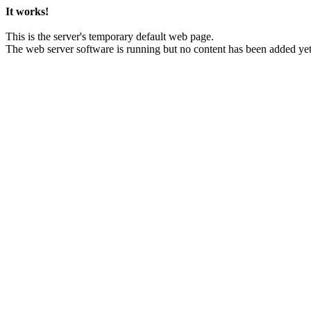
It works!
This is the server's temporary default web page.
The web server software is running but no content has been added yet