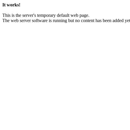
It works!
This is the server's temporary default web page.
The web server software is running but no content has been added yet