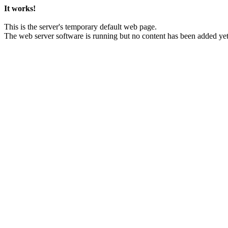
It works!
This is the server's temporary default web page.
The web server software is running but no content has been added yet