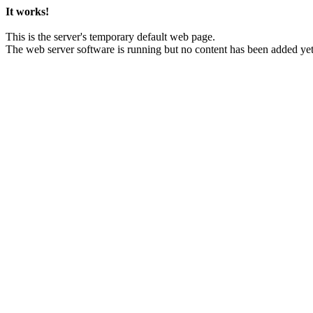
It works!
This is the server's temporary default web page.
The web server software is running but no content has been added yet