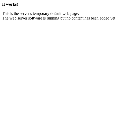
It works!
This is the server's temporary default web page.
The web server software is running but no content has been added yet