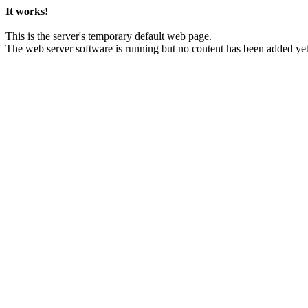
It works!
This is the server's temporary default web page.
The web server software is running but no content has been added yet