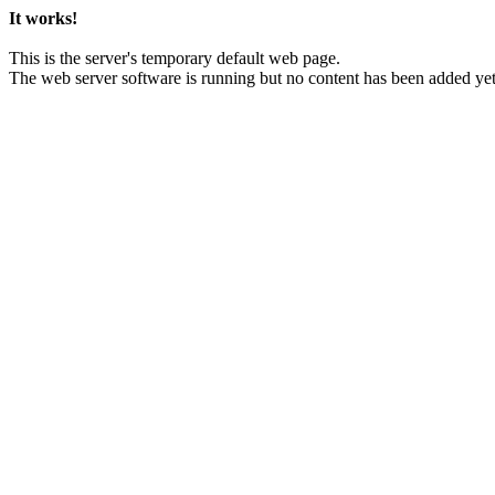
It works!
This is the server's temporary default web page.
The web server software is running but no content has been added yet