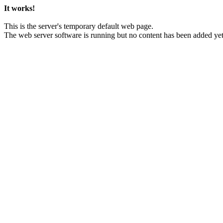
It works!
This is the server's temporary default web page.
The web server software is running but no content has been added yet