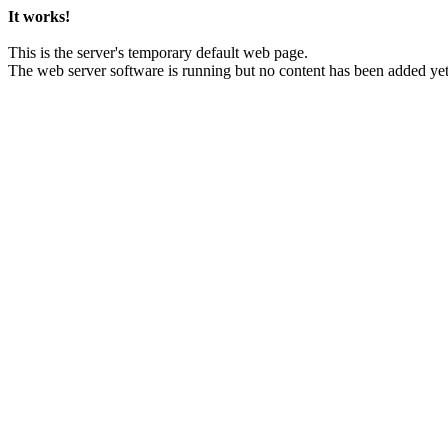
It works!
This is the server's temporary default web page.
The web server software is running but no content has been added yet