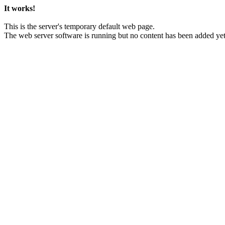
It works!
This is the server's temporary default web page.
The web server software is running but no content has been added yet