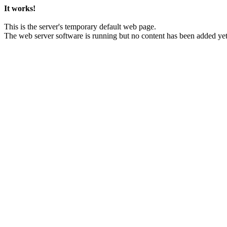
It works!
This is the server's temporary default web page.
The web server software is running but no content has been added yet