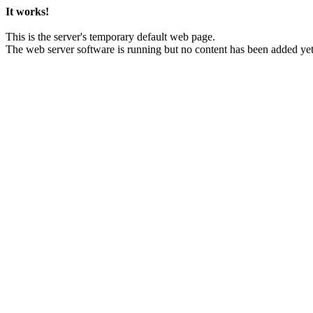
It works!
This is the server's temporary default web page.
The web server software is running but no content has been added yet