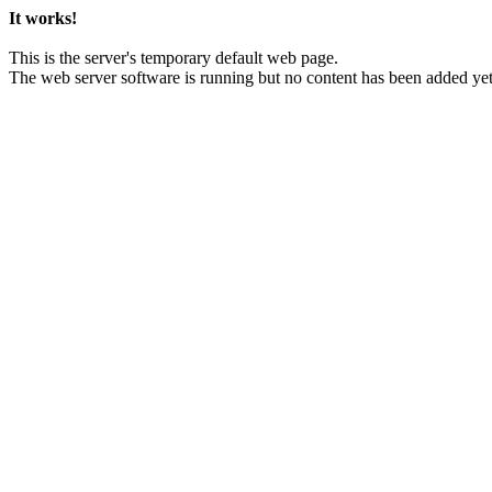
It works!
This is the server's temporary default web page.
The web server software is running but no content has been added yet