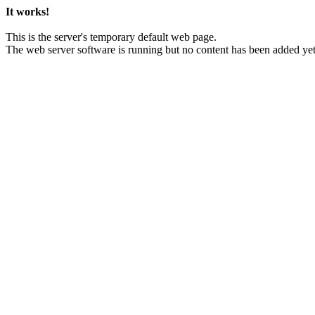
It works!
This is the server's temporary default web page.
The web server software is running but no content has been added yet