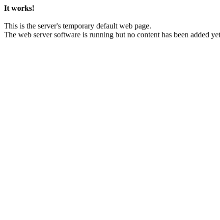
It works!
This is the server's temporary default web page.
The web server software is running but no content has been added yet