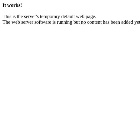
It works!
This is the server's temporary default web page.
The web server software is running but no content has been added yet