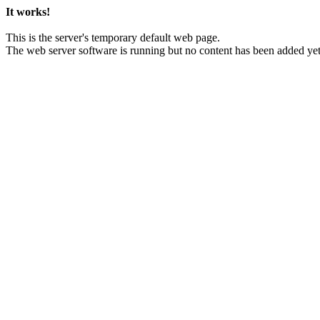
It works!
This is the server's temporary default web page.
The web server software is running but no content has been added yet