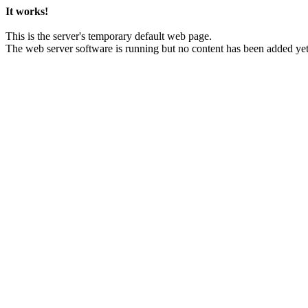
It works!
This is the server's temporary default web page.
The web server software is running but no content has been added yet