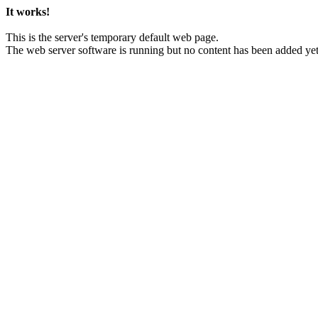
It works!
This is the server's temporary default web page.
The web server software is running but no content has been added yet