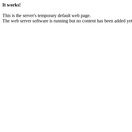
It works!
This is the server's temporary default web page.
The web server software is running but no content has been added yet