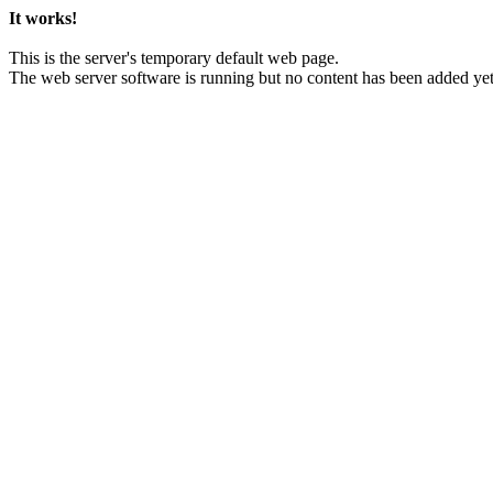
It works!
This is the server's temporary default web page.
The web server software is running but no content has been added yet