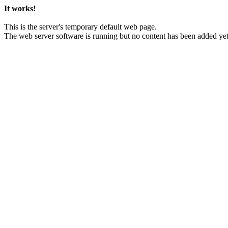
It works!
This is the server's temporary default web page.
The web server software is running but no content has been added yet