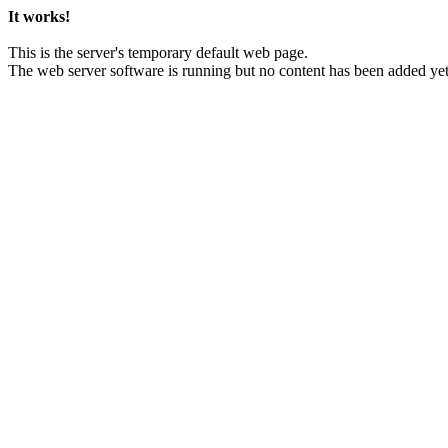
It works!
This is the server's temporary default web page.
The web server software is running but no content has been added yet