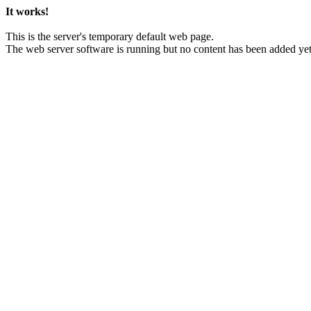
It works!
This is the server's temporary default web page.
The web server software is running but no content has been added yet