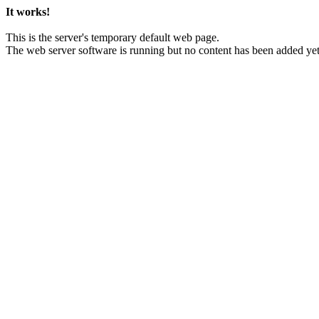
It works!
This is the server's temporary default web page.
The web server software is running but no content has been added yet