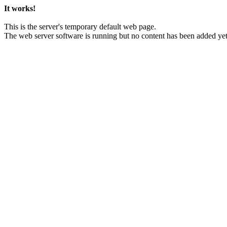
It works!
This is the server's temporary default web page.
The web server software is running but no content has been added yet