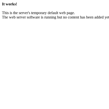
It works!
This is the server's temporary default web page.
The web server software is running but no content has been added yet