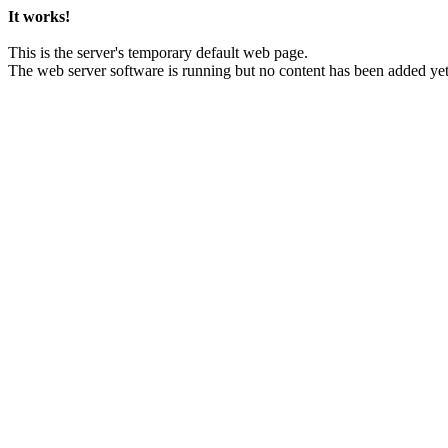
It works!
This is the server's temporary default web page.
The web server software is running but no content has been added yet