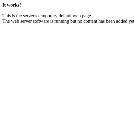
It works!
This is the server's temporary default web page.
The web server software is running but no content has been added yet