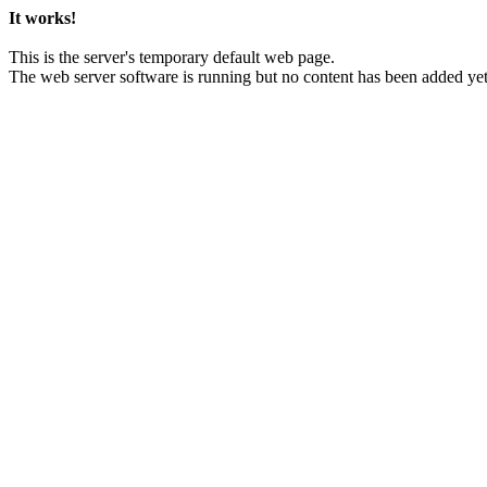
It works!
This is the server's temporary default web page.
The web server software is running but no content has been added yet