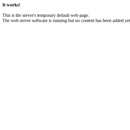
It works!
This is the server's temporary default web page.
The web server software is running but no content has been added yet