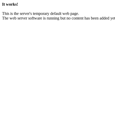
It works!
This is the server's temporary default web page.
The web server software is running but no content has been added yet