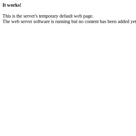
It works!
This is the server's temporary default web page.
The web server software is running but no content has been added yet