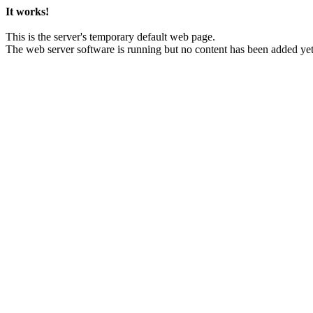
It works!
This is the server's temporary default web page.
The web server software is running but no content has been added yet