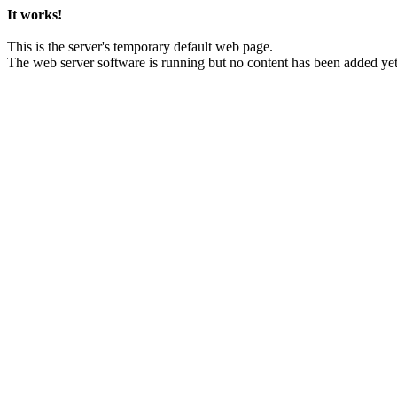
It works!
This is the server's temporary default web page.
The web server software is running but no content has been added yet