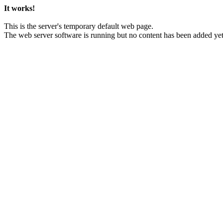
It works!
This is the server's temporary default web page.
The web server software is running but no content has been added yet