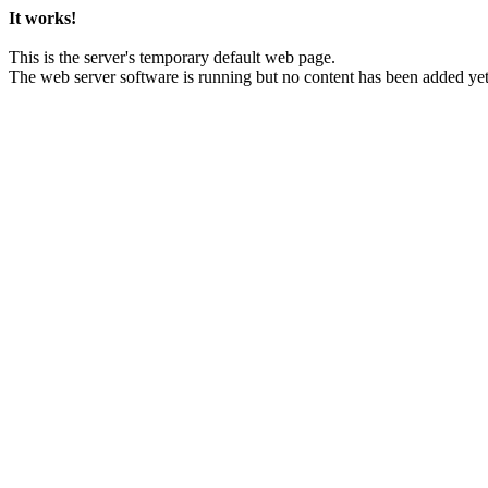
It works!
This is the server's temporary default web page.
The web server software is running but no content has been added yet