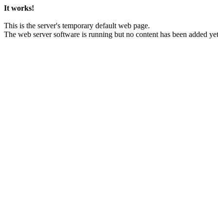
It works!
This is the server's temporary default web page.
The web server software is running but no content has been added yet