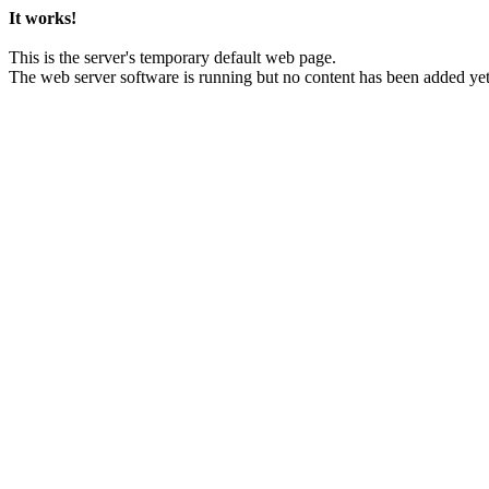
It works!
This is the server's temporary default web page.
The web server software is running but no content has been added yet