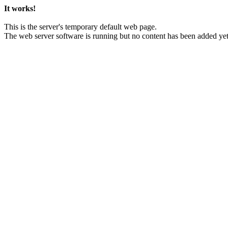
It works!
This is the server's temporary default web page.
The web server software is running but no content has been added yet